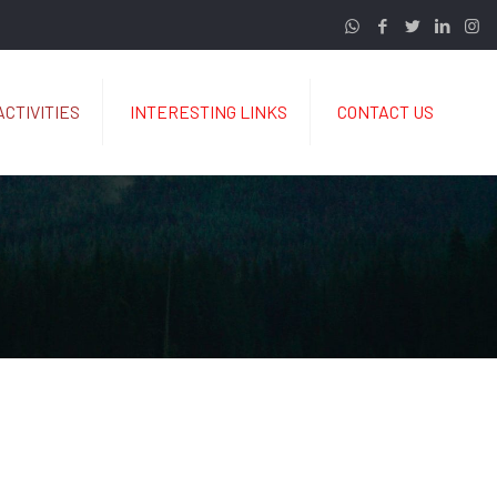
ACTIVITIES
INTERESTING LINKS
CONTACT US