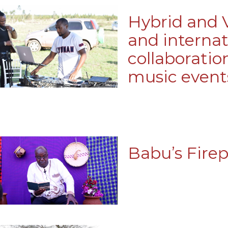
Hybrid and V
and internat
collaboratio
music event
Babu’s Firep