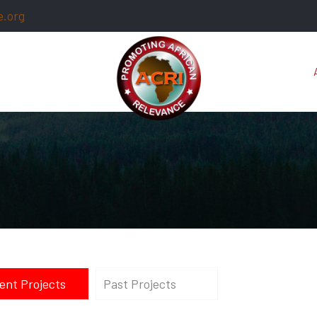
e.org
ent Projects
Past Projects