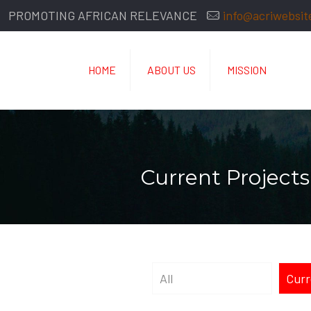
PROMOTING AFRICAN RELEVANCE
info@acriwebsit
HOME
ABOUT US
MISSION
Current Projects
All
Curr