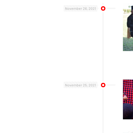
November 26, 2021
November 25, 2021