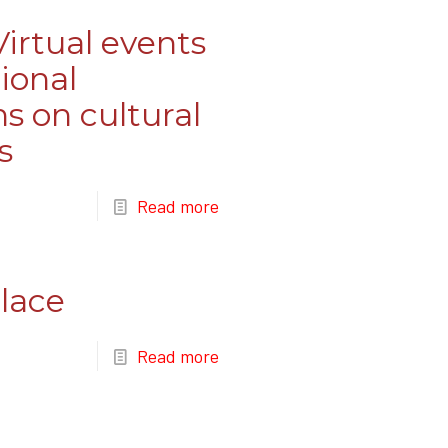
irtual events
ional
ns on cultural
s
Read more
lace
Read more